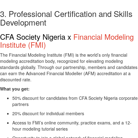
3. Professional Certification and Skills
Development
CFA Society Nigeria x
Financial Modeling
Institute (FMI)
The
Financial Modeling Institute (FMI)
is the world’s only financial
modeling accreditation body, recognized for elevating modeling
standards globally. Through our partnership, members and candidates
can earn the
Advanced Financial Modeller (AFM)
accreditation at a
discounted rate.
What you get:
50% discount for candidates from CFA Society Nigeria corporate
partners
20% discount for individual members
Access to FMI’s online community, practice exams, and a 12-
hour modeling tutorial series