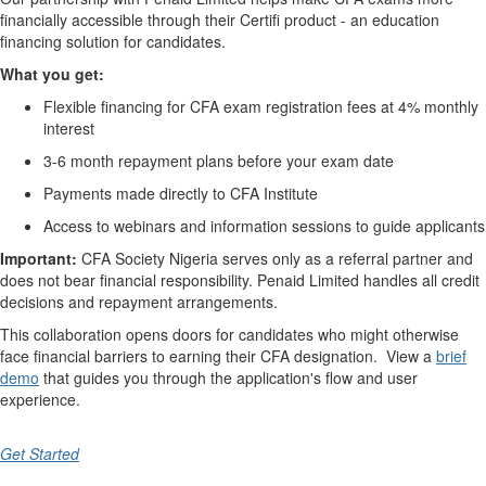
financially accessible through their Certifi product - an education
financing solution for candidates.
What you get:
Flexible financing for CFA exam registration fees at 4% monthly
interest
3-6 month repayment plans before your exam date
Payments made directly to CFA Institute
Access to webinars and information sessions to guide applicants
Important:
CFA Society Nigeria serves only as a referral partner and
does
not
bear financial responsibility. Penaid Limited handles all credit
decisions and repayment arrangements.
This collaboration opens doors for candidates who might otherwise
face financial barriers to earning their CFA designation. View a
brief
demo
that guides you through the application's
flow and user
experience.
Get Started