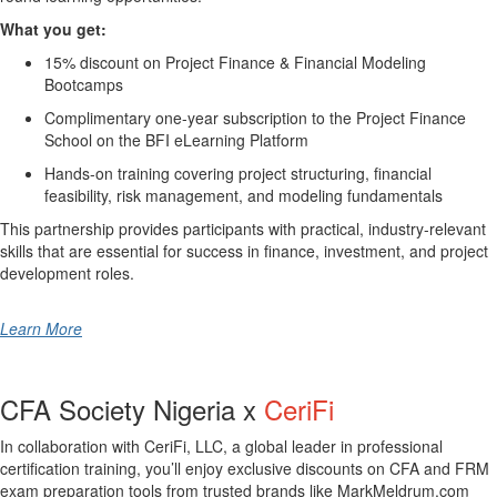
What you get:
15% discount on Project Finance & Financial Modeling
Bootcamps
Complimentary one-year subscription to the Project Finance
School on the BFI eLearning Platform
Hands-on training covering project structuring, financial
feasibility, risk management, and modeling fundamentals
This partnership provides participants with practical, industry-relevant
skills that are essential for success in finance, investment, and project
development roles.
Learn More
CFA Society Nigeria x
CeriFi
In collaboration with
CeriFi, LLC
, a global leader in professional
certification training, you’ll enjoy exclusive discounts on CFA and FRM
exam preparation tools from trusted brands like
MarkMeldrum.com