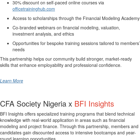
30% discount on self-paced online courses via
officetraininghub.com
Access to scholarships through the Financial Modeling Academy
Co-branded webinars on financial modeling, valuation,
investment analysis, and ethics
Opportunities for bespoke training sessions tailored to members’
needs
This partnership helps our community build stronger, market-ready
skills that enhance employability and professional confidence.
Learn More
CFA Society Nigeria x
BFI Insights
BFI Insights offers specialized training programs that blend technical
knowledge with real-world application in areas such as financial
modeling and project finance. Through this partnership, members and
candidates gain discounted access to intensive bootcamps and year-
round learning opportunities.