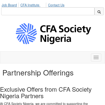
Job Board
CFA Institute
Contact Us
Toggl
naviga
Partnership Offerings
Exclusive Offers from CFA Society
Nigeria Partners
At CFA Society Nigeria, we are committed to supporting the