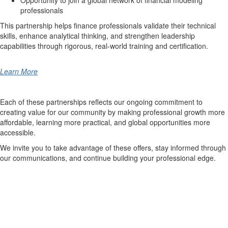
Opportunity to join a global network of financial modeling
professionals
This partnership helps finance professionals validate their technical
skills, enhance analytical thinking, and strengthen leadership
capabilities through rigorous, real-world training and certification.
Learn More
Each of these partnerships reflects our ongoing commitment to
creating value for our community by making professional growth more
affordable, learning more practical, and global opportunities more
accessible.
We invite you to take advantage of these offers, stay informed through
our communications, and continue building your professional edge.