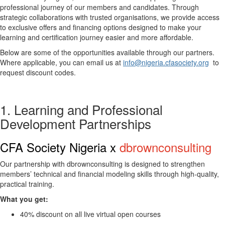
professional journey of our members and candidates. Through
strategic collaborations with trusted organisations, we provide access
to exclusive offers and financing options designed to make your
learning and certification journey easier and more affordable.
Below are some of the opportunities available through our partners.
Where applicable, you can email us at
info@nigeria.cfasociety.org
to
request discount codes.
1. Learning and Professional
Development Partnerships
CFA Society Nigeria x
dbrownconsulting
Our partnership with
dbrownconsulting
is designed to strengthen
members’ technical and financial modeling skills through high-quality,
practical training.
What you get:
40% discount on all live virtual open courses