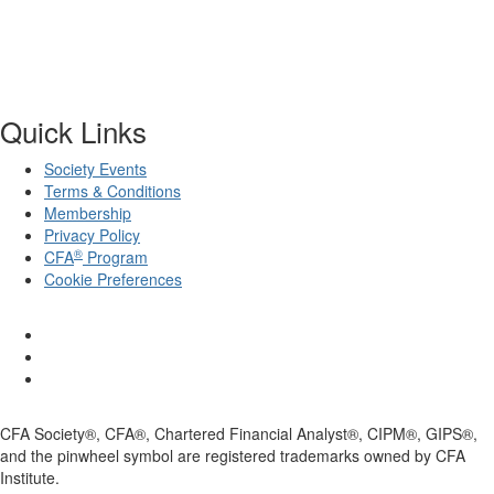
Quick Links
Society Events
Terms & Conditions
Membership
Privacy Policy
®
CFA
Program
Cookie Preferences
CFA Society®, CFA®, Chartered Financial Analyst®, CIPM®, GIPS®,
and the pinwheel symbol are registered trademarks owned by CFA
Institute.