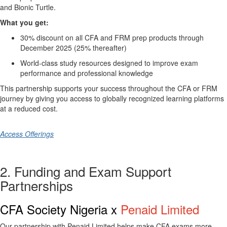
and
Bionic Turtle
.
What you get:
30% discount on all CFA and FRM prep products through
December 2025 (25% thereafter)
World-class study resources designed to improve exam
performance and professional knowledge
This partnership supports your success throughout the CFA or FRM
journey by giving you access to globally recognized learning platforms
at a reduced cost.
Access Offerings
2. Funding and Exam Support
Partnerships
CFA Society Nigeria x
Penaid Limited
Our partnership with
Penaid Limited
helps make CFA exams more