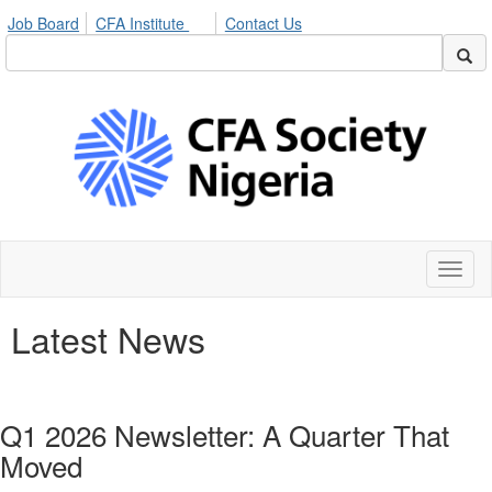
Job Board
CFA Institute
Contact Us
Toggl
naviga
Latest News
Q1 2026 Newsletter: A Quarter That
Moved