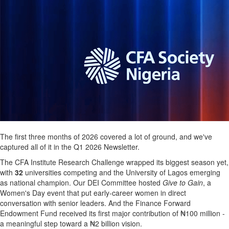
The first three months of 2026 covered a lot of ground, and we've
captured all of it in the Q1 2026 Newsletter.
The CFA Institute Research Challenge wrapped its biggest season yet,
with
32
universities competing and the University of Lagos emerging
as national champion. Our DEI Committee hosted
Give to Gain
, a
Women's Day event that put early-career women in direct
conversation with senior leaders. And the Finance Forward
Endowment Fund received its first major contribution of ₦100 million -
a meaningful step toward a ₦2 billion vision.