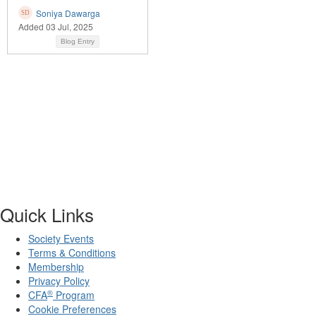
Soniya Dawarga
Added 03 Jul, 2025
Blog Entry
Quick Links
Society Events
Terms & Conditions
Membership
Privacy Policy
®
CFA
Program
Cookie Preferences