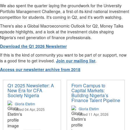
We also spent the quarter laying the groundwork for the University
Portfolio Management Challenge, a first-of-its-kind national investment
competition for students. It's coming in Q2, and it's worth watching.
There's also a Global Macroeconomic Outlook for Q2, Money Talks
episode highlights, and a look at the investment clubs shaping
Nigeria's next generation of finance professionals.
Download the Q1 2026 Newsletter
If this is the kind of community you want to be part of or support, now
is a good time to get involved.
Join our mailing list
.
Access our newsletter archive from 2018
Q1 2025 Newsletter: A
From Campus to
New Era for CFA
Capital Markets:
Society Nigeria
Building Nigeria’s
Finance Talent Pipeline
Gloria Etetim
Gloria Etetim
Added 04 Apr, 2025
Added 11 Apr, 2026