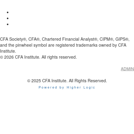
CFA Society®, CFA®, Chartered Financial Analyst®, CIPM®, GIPS®,
and the pinwheel symbol are registered trademarks owned by CFA
Institute.
©
2026
CFA Institute. All rights reserved.
ADMIN
© 2025 CFA Institute. All Rights Reserved.
Powered by Higher Logic