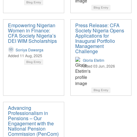
Blog Entry
Blog Entry
Empowering Nigerian
Press Release: CFA
Women in Finance:
Society Nigeria Opens
CFA Society Nigeria’s
Applications for
DEI WIM Scholarships
Inaugural Portfolio
Management
Soniya Dawarga
Challenge
Added 11 Aug, 2025
Gloria Etetim
Blog Entry
Added 03 Jun, 2026
Blog Entry
Advancing
Professionalism in
Pensions – Our
Engagement with the
National Pension
Commission (PenCom)